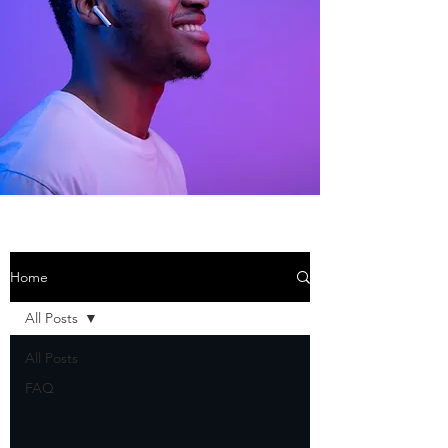
Home
All Posts
All Posts
FAQ