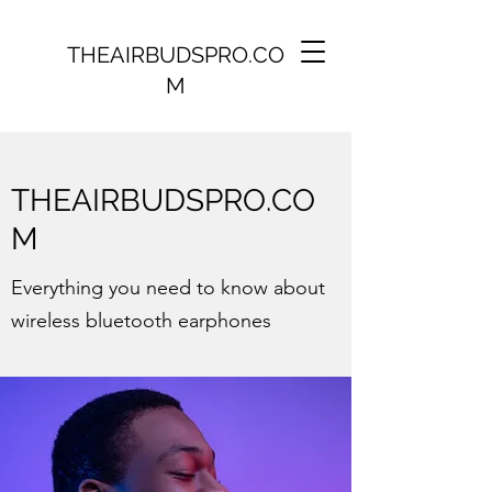
THEAIRBUDSPRO.CO
M
THEAIRBUDSPRO.CO
M
Everything you need to know about
wireless bluetooth earphones