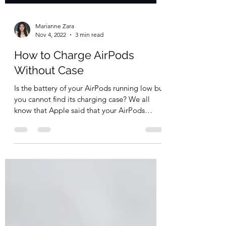
Marianne Zara
Nov 4, 2022
3 min read
How to Charge AirPods
Without Case
Is the battery of your AirPods running low but
you cannot find its charging case? We all
know that Apple said that your AirPods
could...