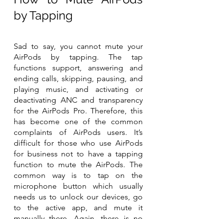
by Tapping
Sad to say, you cannot mute your 
AirPods by tapping. The tap 
functions support, answering and 
ending calls, skipping, pausing, and 
playing music, and activating or 
deactivating ANC and transparency 
for the AirPods Pro. Therefore, this 
has become one of the common 
complaints of AirPods users. It’s 
difficult for those who use AirPods 
for business not to have a tapping 
function to mute the AirPods. The 
common way is to tap on the 
microphone button which usually 
needs us to unlock our devices, go 
to the active app, and mute it 
manually there. Again, there is no 