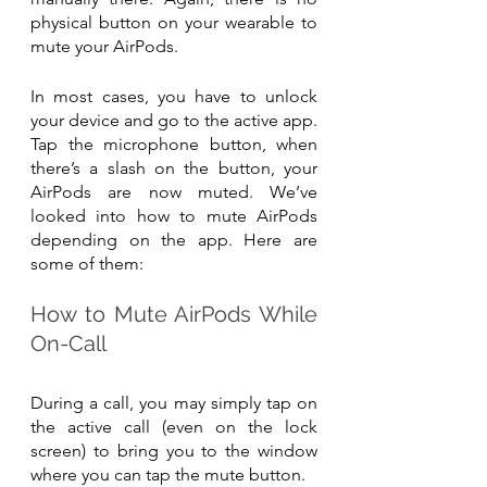
physical button on your wearable to 
mute your AirPods.
In most cases, you have to unlock 
your device and go to the active app. 
Tap the microphone button, when 
there’s a slash on the button, your 
AirPods are now muted. We’ve 
looked into how to mute AirPods 
depending on the app. Here are 
some of them:
How to Mute AirPods While 
On-Call
During a call, you may simply tap on 
the active call (even on the lock 
screen) to bring you to the window 
where you can tap the mute button.