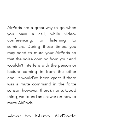
AirPods are a great way to go when 
you have a call, while video-
conferencing, or listening to 
seminars. During these times, you 
may need to mute your AirPods so 
that the noise coming from your end 
wouldn’t interfere with the person or 
lecture coming in from the other 
end. It would’ve been great if there 
was a mute command in the force 
sensor; however, there’s none. Good 
thing, we found an answer on how to 
mute AirPods.
How to Mute AirPods 