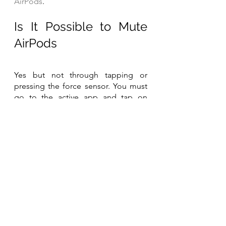
AirPods
.
Is It Possible to Mute 
AirPods
Yes but not through tapping or 
pressing the force sensor. You must 
go to the active app and tap on 
mute. Sometimes when your phone 
is locked, the app with an active call 
shows at the top of the screen, 
simply tap it to head to the screen 
where you can tap the mute button.
See related posts:
All About AirPods Battery Life
How to Reset AirPods
How to Turn off AirPods
How to Turn on Noise Cancelling on 