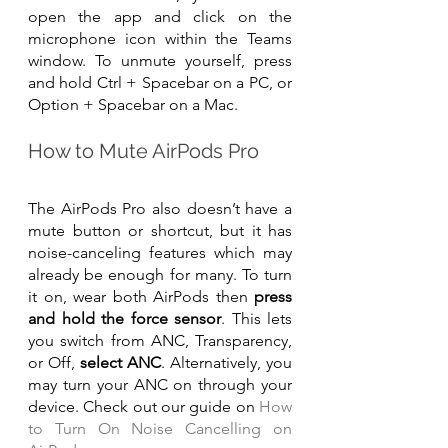
open the app and click on the 
microphone icon within the Teams 
window. To unmute yourself, press 
and hold Ctrl + Spacebar on a PC, or 
Option + Spacebar on a Mac.
How to Mute AirPods Pro
The AirPods Pro also doesn’t have a 
mute button or shortcut, but it has 
noise-canceling features which may 
already be enough for many. To turn 
it on, wear both AirPods then 
press 
and hold the force sensor
. This lets 
you switch from ANC, Transparency, 
or Off, 
select ANC
. Alternatively, you 
may turn your ANC on through your 
device. Check out our guide on 
How 
to Turn On Noise Cancelling on 