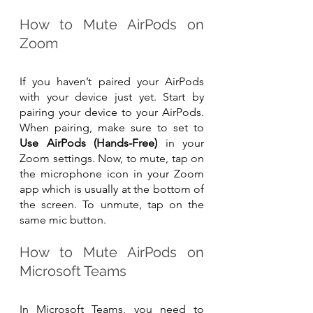
How to Mute AirPods on 
Zoom
If you haven’t paired your AirPods 
with your device just yet. Start by 
pairing your device to your AirPods. 
When pairing, make sure to set to 
Use AirPods (Hands-Free)
 in your 
Zoom settings. Now, to mute, tap on 
the microphone icon in your Zoom 
app which is usually at the bottom of 
the screen. To unmute, tap on the 
same mic button.
How to Mute AirPods on 
Microsoft Teams
In Microsoft Teams, you need to 