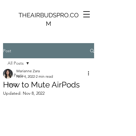
THEAIRBUDSPRO.CO
M
Post
All Posts
Marianne Zara
All Posts
Nov 4, 2022
2 min read
How to Mute AirPods
FAQ
Updated:
Nov 8, 2022