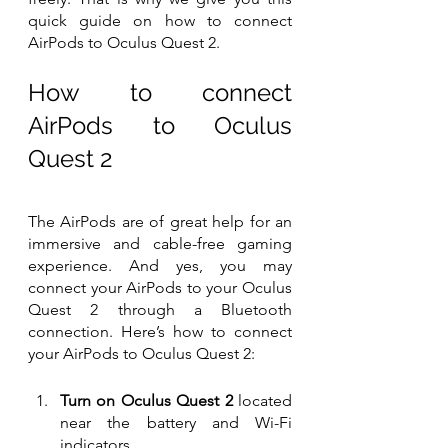
quick guide on how to connect 
AirPods to Oculus Quest 2.
How to connect 
AirPods to Oculus 
Quest 2
The AirPods are of great help for an 
immersive and cable-free gaming 
experience. And yes, you may 
connect your AirPods to your Oculus 
Quest 2 through a Bluetooth 
connection. Here’s how to connect 
your AirPods to Oculus Quest 2:
Turn on Oculus Quest 2
 located 
near the battery and Wi-Fi 
indicators.