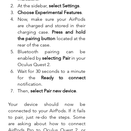
At the sidebar, 
select Settings
.
Choose Experimental Features
.
Now, make sure your AirPods 
are charged and stored in their 
charging case. 
Press and hold 
the pairing button
 located at the 
rear of the case.
Bluetooth pairing can be 
enabled by 
selecting Pair 
in your 
Oculus Quest 2.
Wait for 30 seconds to a minute 
for the 
Ready to connect
notification.
Then, 
select Pair new device
.
Your device should now be 
connected to your AirPods. If it fails 
to pair, just re-do the steps. Some 
are asking about how to connect 
AirPods Pro to Oculus Quest 2, or 