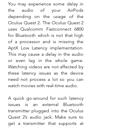
You may experience some delay in 
the audio of your AirPods 
depending on the usage of the 
Oculus Quest 2. The Oculus Quest 2 
uses Qualcomm Fastconnect 6800 
for Bluetooth which is not that high 
of a processor and is missing the 
AptX Low Latency implementation. 
This may cause a delay in the audio 
or even lag in the whole game. 
Watching videos are not affected by 
these latency issues as the device 
need not process a lot so you can 
watch movies with real-time audio.
A quick go-around for such latency 
issues is an external Bluetooth 
transmitter plugged into the Oculus 
Quest 2’s audio jack. Make sure to 
get a transmitter that supports at 