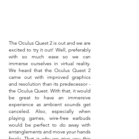
The Oculus Quest 2 is out and we are 
excited to try it out! Well, preferably 
with so much ease so we can 
immerse ourselves in virtual reality. 
We heard that the Oculus Quest 2 
came out with improved graphics 
and resolution than its predecessor - 
the Oculus Quest. With that, it would 
be great to have an immersive 
experience as ambient sounds get 
canceled. Also, especially when 
playing games, wire-free earbuds 
would be perfect to do away with 
entanglements and move your hands 
freely. That is why we give you this 