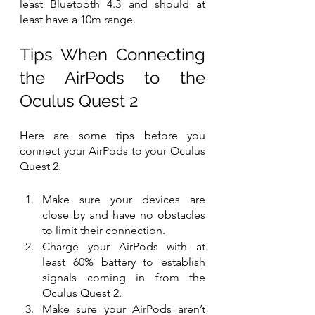
least Bluetooth 4.3 and should at 
least have a 10m range. 
Tips When Connecting 
the AirPods to the 
Oculus Quest 2 
Here are some tips before you 
connect your AirPods to your Oculus 
Quest 2.
Make sure your devices are 
close by and have no obstacles 
to limit their connection.
Charge your AirPods with at 
least 60% battery to establish 
signals coming in from the 
Oculus Quest 2.
Make sure your AirPods aren’t 