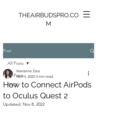
THEAIRBUDSPRO.CO
M
Post
All Posts
Marianne Zara
All Posts
Nov 4, 2022
3 min read
How to Connect AirPods
FAQ
to Oculus Quest 2
Updated:
Nov 8, 2022