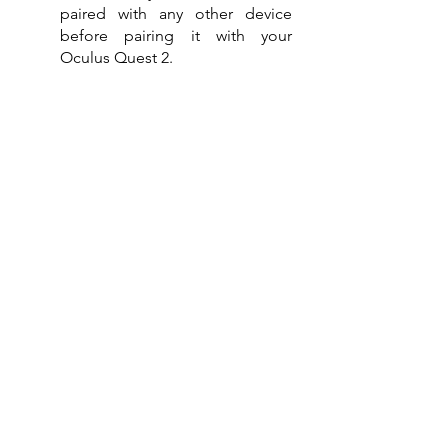
paired with any other device 
before pairing it with your 
Oculus Quest 2.
And there you have it, keep our tips 
handy and follow our step-by-step 
guide on how to connect AirPods to 
Oculus Quest 2 to successfully pair 
both devices and have an immersive, 
wire-free gaming or movie 
experience.
See related posts here:
How to Connect Airpods to Xbox 
One
How to Disconnect AirPods from All 
Devices
Why Won't My AirPods Connect to 
My Mac
How to Turn on Noise Cancelling on 