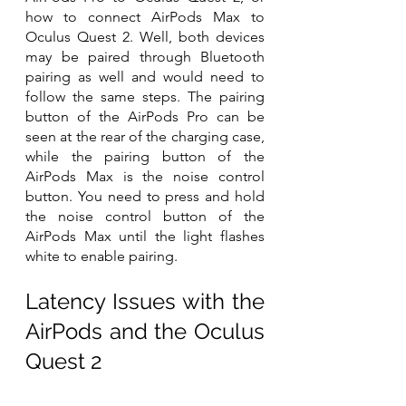
how to connect AirPods Max to 
Oculus Quest 2. Well, both devices 
may be paired through Bluetooth 
pairing as well and would need to 
follow the same steps. The pairing 
button of the AirPods Pro can be 
seen at the rear of the charging case, 
while the pairing button of the 
AirPods Max is the noise control 
button. You need to press and hold 
the noise control button of the 
AirPods Max until the light flashes 
white to enable pairing.
Latency Issues with the 
AirPods and the Oculus 
Quest 2