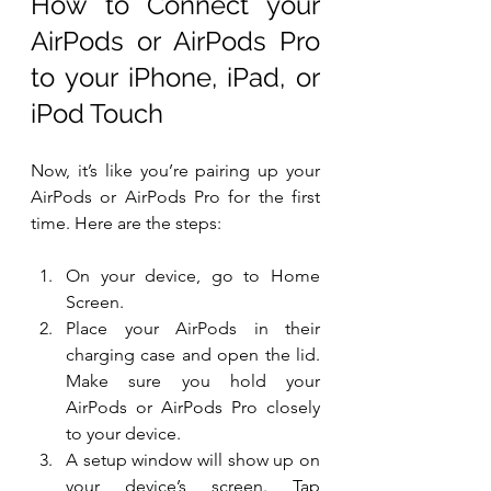
How to Connect your 
AirPods or AirPods Pro 
to your iPhone, iPad, or 
iPod Touch
Now, it’s like you’re pairing up your 
AirPods or AirPods Pro for the first 
time. Here are the steps:
On your device, go to Home 
Screen.
Place your AirPods in their 
charging case and open the lid. 
Make sure you hold your 
AirPods or AirPods Pro closely 
to your device.
A setup window will show up on 
your device’s screen. Tap 