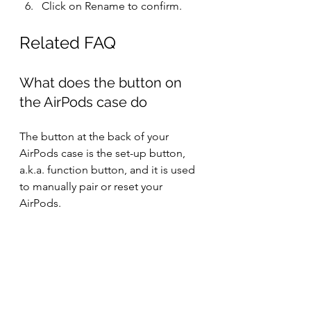
Click on Rename to confirm.
Related FAQ
What does the button on 
the AirPods case do
The button at the back of your 
AirPods case is the set-up button, 
a.k.a. function button, and it is used 
to manually pair or reset your 
AirPods.
Resetting clears your AirPods' data 
and fixes issues like AirPods keep 
cutting out, or AirPods keep on 
disconnecting etc.