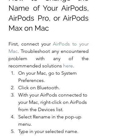
Name of Your AirPods, 
AirPods Pro, or AirPods 
Max on Mac
First, connect your 
AirPods to your 
Mac
. Troubleshoot any encountered 
problem with any of the 
recommended solutions 
here
. 
On your Mac, go to System 
Preferences.
Click on Bluetooth.
With your AirPods connected to 
your Mac, right-click on AirPods 
from the Devices list.
Select Rename in the pop-up 
menu.
Type in your selected name.