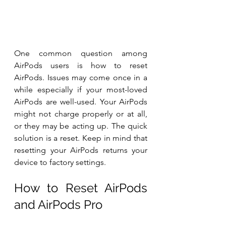
One common question among 
AirPods users is how to reset 
AirPods. Issues may come once in a 
while especially if your most-loved 
AirPods are well-used. Your AirPods 
might not charge properly or at all, 
or they may be acting up. The quick 
solution is a reset. Keep in mind that 
resetting your AirPods returns your 
device to factory settings. 
How to Reset AirPods 
and AirPods Pro