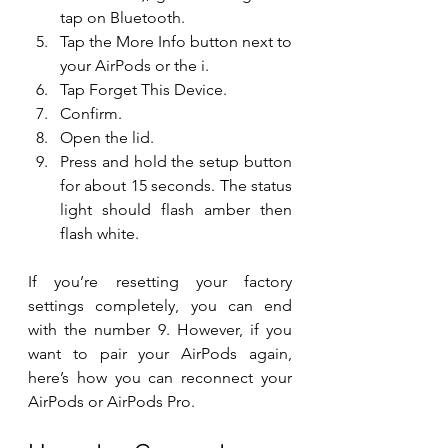
tap on Bluetooth.
Tap the More Info button next to 
your AirPods or the i.
Tap Forget This Device.
Confirm.
Open the lid.
Press and hold the setup button 
for about 15 seconds. The status 
light should flash amber then 
flash white.
If you’re resetting your factory 
settings completely, you can end 
with the number 9. However, if you 
want to pair your AirPods again, 
here’s how you can reconnect your 
AirPods or AirPods Pro.