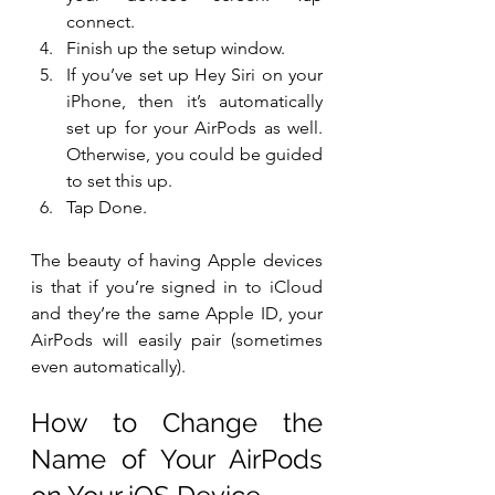
connect.
Finish up the setup window.
If you’ve set up Hey Siri on your 
iPhone, then it’s automatically 
set up for your AirPods as well. 
Otherwise, you could be guided 
to set this up.
Tap Done.
The beauty of having Apple devices 
is that if you’re signed in to iCloud 
and they’re the same Apple ID, your 
AirPods will easily pair (sometimes 
even automatically).
How to Change the 
Name of Your AirPods 