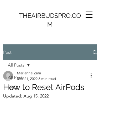
THEAIRBUDSPRO.CO
M
Post
All Posts
Marianne Zara
All Posts
Mar 21, 2022
3 min read
How to Reset AirPods
FAQ
Updated:
Aug 15, 2022