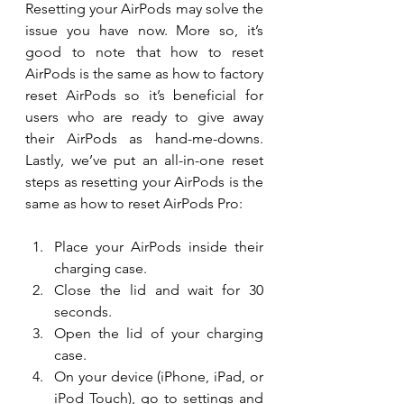
Resetting your AirPods may solve the 
issue you have now. More so, it’s 
good to note that how to reset 
AirPods is the same as how to factory 
reset AirPods so it’s beneficial for 
users who are ready to give away 
their AirPods as hand-me-downs. 
Lastly, we’ve put an all-in-one reset 
steps as resetting your AirPods is the 
same as how to reset AirPods Pro:
Place your AirPods inside their 
charging case.
Close the lid and wait for 30 
seconds.
Open the lid of your charging 
case.
On your device (iPhone, iPad, or 
iPod Touch), go to settings and 