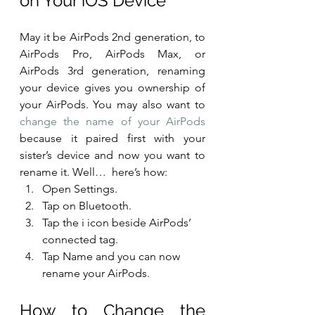
on Your iOS Device
May it be AirPods 2nd generation, to 
AirPods Pro, AirPods Max, or 
AirPods 3rd generation, renaming 
your device gives you ownership of 
your AirPods. You may also want to 
change the name of your AirPods
because it paired first with your 
sister’s device and now you want to 
rename it. Well…  here’s how:
Open Settings.
Tap on Bluetooth.
Tap the i icon beside AirPods’ 
connected tag.
Tap Name and you can now 
rename your AirPods.
How to Change the 