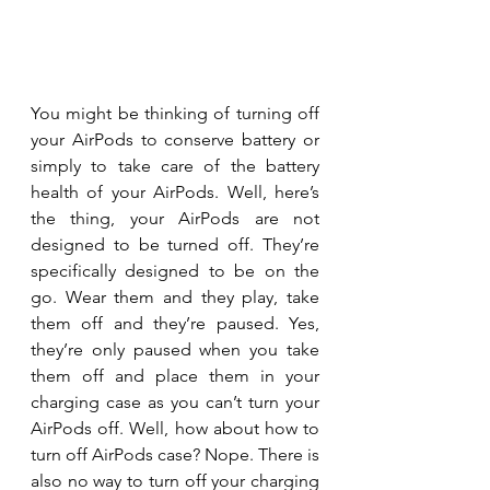
You might be thinking of turning off 
your AirPods to conserve battery or 
simply to take care of the battery 
health of your AirPods. Well, here’s 
the thing, your AirPods are not 
designed to be turned off. They’re 
specifically designed to be on the 
go. Wear them and they play, take 
them off and they’re paused. Yes, 
they’re only paused when you take 
them off and place them in your 
charging case as you can’t turn your 
AirPods off. Well, how about how to 
turn off AirPods case? Nope. There is 
also no way to turn off your charging 