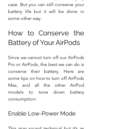
case. But you can still conserve your 
battery life but it will be done in 
some other way.
How to Conserve the 
Battery of Your AirPods
Since we cannot turn off our AirPods 
Pro or AirPods, the best we can do is 
conserve their battery. Here are 
some tips on how to turn off AirPods 
Max, and all the other AirPod 
models to tone down battery 
consumption:
Enable Low-Power Mode
This may sound technical but it’s as 