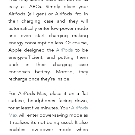
easy as ABCs. Simply place your 
AirPods (all gen) or AirPods Pro in 
their charging case and they will 
automatically enter low-power mode 
and even start charging making 
energy consumption less. Of course, 
Apple designed the 
AirPods
 to be 
energy-efficient, and putting them 
back in their charging case 
conserves battery. Moreso, they 
recharge once they’re inside. 
For AirPods Max, place it on a flat 
surface, headphones facing down, 
for at least five minutes. Your 
AirPods 
Max
 will enter power-saving mode as 
it realizes it’s not being used. It also 
enables low-power mode when 