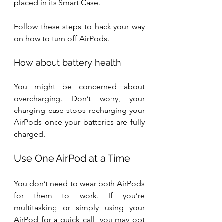
placed in its Smart Case. 
Follow these steps to hack your way 
on how to turn off AirPods.
How about battery health
You might be concerned about 
overcharging. Don’t worry, your 
charging case stops recharging your 
AirPods once your batteries are fully 
charged.
Use One AirPod at a Time
You don’t need to wear both AirPods 
for them to work. If you’re 
multitasking or simply using your 
AirPod for a quick call, you may opt 