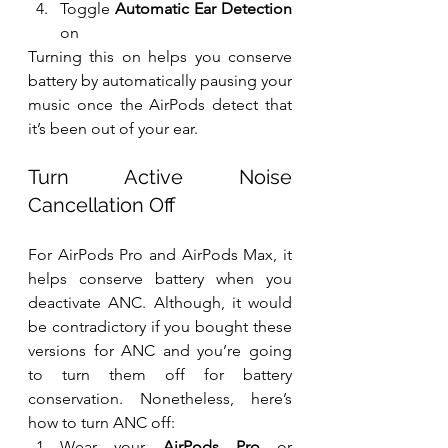
Toggle 
Automatic Ear Detection
on
Turning this on helps you conserve 
battery by automatically pausing your 
music once the AirPods detect that 
it’s been out of your ear.
Turn Active Noise 
Cancellation Off
For AirPods Pro and AirPods Max, it 
helps conserve battery when you 
deactivate ANC. Although, it would 
be contradictory if you bought these 
versions for ANC and you’re going 
to turn them off for battery 
conservation. Nonetheless, here’s 
how to turn ANC off:
Wear your 
AirPods Pro
 or 