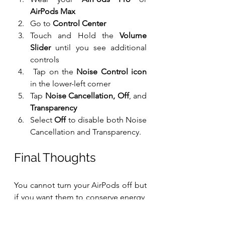
AirPods Max
Go to 
Control Center
Touch and Hold the 
Volume 
Slider
 until you see additional 
controls
 Tap on the 
Noise Control icon
in the lower-left corner
Tap 
Noise Cancellation, Off
, and 
Transparency
Select 
Off
 to disable both Noise 
Cancellation and Transparency.
Final Thoughts
You cannot turn your AirPods off but 
if you want them to conserve energy, 
you may simply place them back in 
their cases to enable low-power 