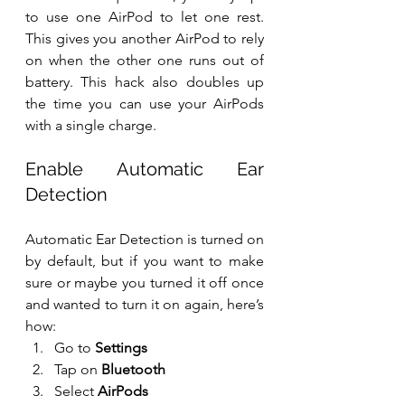
to use one AirPod to let one rest. 
This gives you another AirPod to rely 
on when the other one runs out of 
battery. This hack also doubles up 
the time you can use your AirPods 
with a single charge.
Enable Automatic Ear 
Detection
Automatic Ear Detection is turned on 
by default, but if you want to make 
sure or maybe you turned it off once 
and wanted to turn it on again, here’s 
how:
Go to 
Settings
Tap on 
Bluetooth
Select 
AirPods