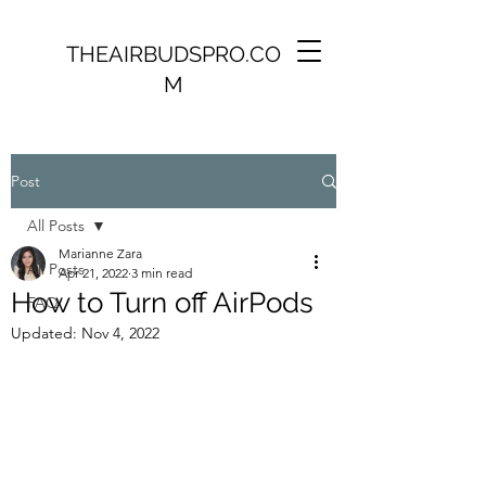
THEAIRBUDSPRO.CO
M
Post
All Posts
Marianne Zara
All Posts
Apr 21, 2022
3 min read
How to Turn off AirPods
FAQ
Updated:
Nov 4, 2022