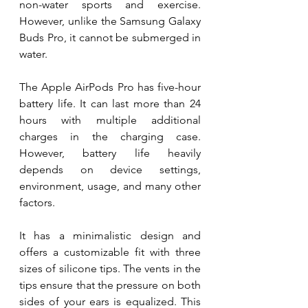
non-water sports and exercise. 
However, unlike the Samsung Galaxy 
Buds Pro, it cannot be submerged in 
water.
The Apple AirPods Pro has five-hour 
battery life. It can last more than 24 
hours with multiple additional 
charges in the charging case. 
However, battery life heavily 
depends on device settings, 
environment, usage, and many other 
factors. 
It has a minimalistic design and 
offers a customizable fit with three 
sizes of silicone tips. The vents in the 
tips ensure that the pressure on both 
sides of your ears is equalized. This 