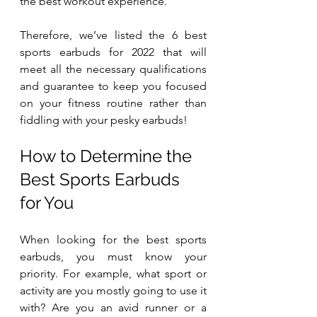
the best workout experience. 
Therefore, we’ve listed the 6 best 
sports earbuds for 2022 that will 
meet all the necessary qualifications 
and guarantee to keep you focused 
on your fitness routine rather than 
fiddling with your pesky earbuds!
How to Determine the 
Best Sports Earbuds 
for You
When looking for the best sports 
earbuds, you must know your 
priority. For example, what sport or 
activity are you mostly going to use it 
with? Are you an avid runner or a 