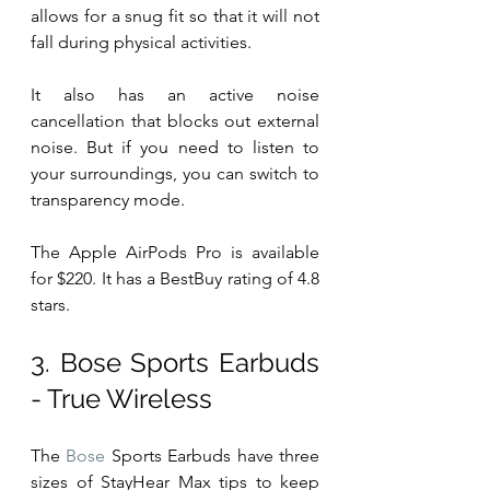
allows for a snug fit so that it will not 
fall during physical activities.
It also has an active noise 
cancellation that blocks out external 
noise. But if you need to listen to 
your surroundings, you can switch to 
transparency mode.
The Apple AirPods Pro is available 
for $220. It has a BestBuy rating of 4.8 
stars. 
3. Bose Sports Earbuds 
- True Wireless
The 
Bose
 Sports Earbuds have three 
sizes of StayHear Max tips to keep 