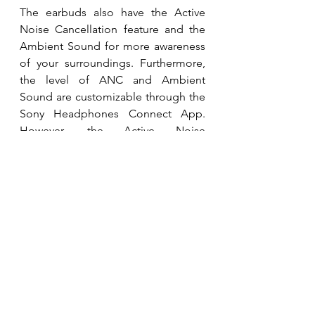
The earbuds also have the Active 
Noise Cancellation feature and the 
Ambient Sound for more awareness 
of your surroundings. Furthermore, 
the level of ANC and Ambient 
Sound are customizable through the 
Sony Headphones Connect App. 
However, the Active Noise 
Cancellation does not work against 
wind noise, especially during calls. 
The Touch Control options include 
Ambient Sound Controls, Quick 
Attention, Google Assistant, and 
Volume control. However, only two 
of these options can be active at a 
time. The Quick Attention feature 
allows the user to touch the earbuds 