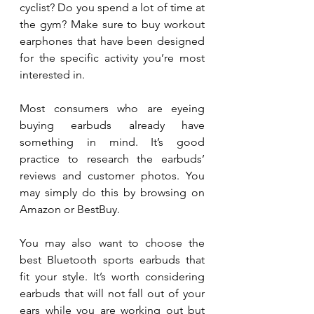
cyclist? Do you spend a lot of time at 
the gym? Make sure to buy workout 
earphones that have been designed 
for the specific activity you’re most 
interested in.
Most consumers who are eyeing 
buying earbuds already have 
something in mind. It’s good 
practice to research the earbuds’ 
reviews and customer photos. You 
may simply do this by browsing on 
Amazon or BestBuy.
You may also want to choose the 
best Bluetooth sports earbuds that 
fit your style. It’s worth considering 
earbuds that will not fall out of your 
ears while you are working out but 