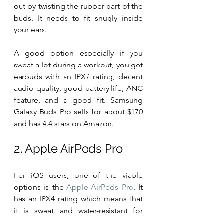
out by twisting the rubber part of the 
buds. It needs to fit snugly inside 
your ears.
A good option especially if you 
sweat a lot during a workout, you get 
earbuds with an IPX7 rating, decent 
audio quality, good battery life, ANC 
feature, and a good fit. Samsung 
Galaxy Buds Pro sells for about $170 
and has 4.4 stars on Amazon.
2. Apple AirPods Pro
For iOS users, one of the viable 
options is the 
Apple AirPods Pro
. It 
has an IPX4 rating which means that 
it is sweat and water-resistant for 