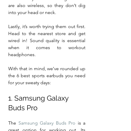
are also wireless, so they don’t dig 
into your head or neck.
Lastly, it’s worth trying them out first. 
Head to the nearest store and get 
wired in! Sound quality is essential 
when it comes to workout 
headphones.
With that in mind, we’ve rounded up 
the 6 best sports earbuds you need 
for your sweaty days:        
1. Samsung Galaxy 
Buds Pro 
The 
Samsung Galaxy Buds Pro
 is a 
great option for working out. Its 