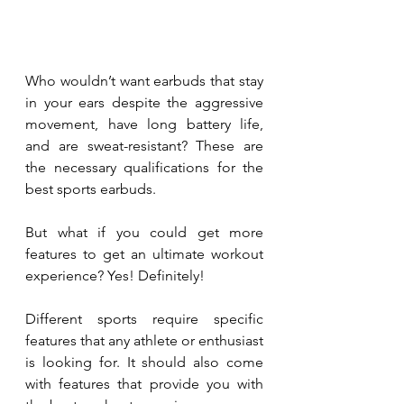
Who wouldn’t want earbuds that stay 
in your ears despite the aggressive 
movement, have long battery life, 
and are sweat-resistant? These are 
the necessary qualifications for the 
best sports earbuds. 
But what if you could get more 
features to get an ultimate workout 
experience? Yes! Definitely!
Different sports require specific 
features that any athlete or enthusiast 
is looking for. It should also come 
with features that provide you with 