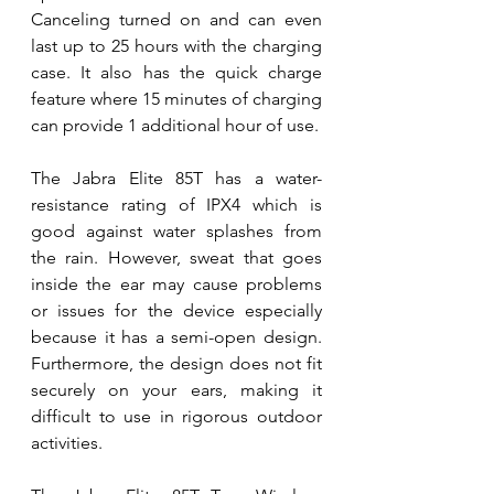
Canceling turned on and can even 
last up to 25 hours with the charging 
case. It also has the quick charge 
feature where 15 minutes of charging 
can provide 1 additional hour of use. 
The Jabra Elite 85T has a water-
resistance rating of IPX4 which is 
good against water splashes from 
the rain. However, sweat that goes 
inside the ear may cause problems 
or issues for the device especially 
because it has a semi-open design. 
Furthermore, the design does not fit 
securely on your ears, making it 
difficult to use in rigorous outdoor 
activities. 