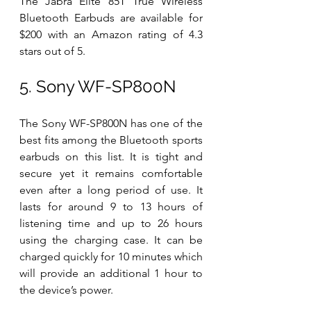
The Jabra Elite 85T True Wireless 
Bluetooth Earbuds are available for 
$200 with an Amazon rating of 4.3 
stars out of 5. 
5. Sony WF-SP800N
The Sony WF-SP800N has one of the 
best fits among the Bluetooth sports 
earbuds on this list. It is tight and 
secure yet it remains comfortable 
even after a long period of use. It 
lasts for around 9 to 13 hours of 
listening time and up to 26 hours 
using the charging case. It can be 
charged quickly for 10 minutes which 
will provide an additional 1 hour to 
the device’s power. 