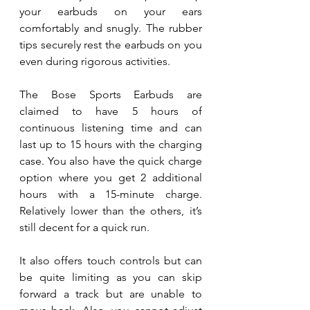
your earbuds on your ears 
comfortably and snugly. The rubber 
tips securely rest the earbuds on you 
even during rigorous activities. 
The Bose Sports Earbuds are 
claimed to have 5 hours of 
continuous listening time and can 
last up to 15 hours with the charging 
case. You also have the quick charge 
option where you get 2 additional 
hours with a 15-minute charge. 
Relatively lower than the others, it’s 
still decent for a quick run.
It also offers touch controls but can 
be quite limiting as you can skip 
forward a track but are unable to 