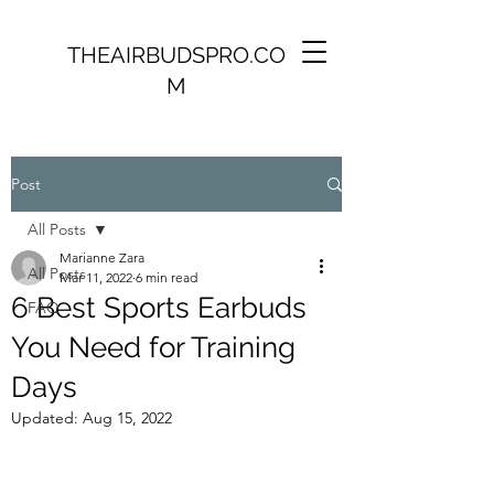
THEAIRBUDSPRO.CO
M
Post
All Posts
Marianne Zara
All Posts
Mar 11, 2022
6 min read
6 Best Sports Earbuds
FAQ
You Need for Training
Days
Updated:
Aug 15, 2022