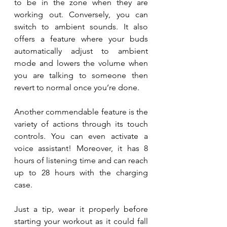
to be in the zone when they are 
working out. Conversely, you can 
switch to ambient sounds. It also 
offers a feature where your buds 
automatically adjust to ambient 
mode and lowers the volume when 
you are talking to someone then 
revert to normal once you’re done. 
Another commendable feature is the 
variety of actions through its touch 
controls. You can even activate a 
voice assistant! Moreover, it has 8 
hours of listening time and can reach 
up to 28 hours with the charging 
case. 
Just a tip, wear it properly before 
starting your workout as it could fall 