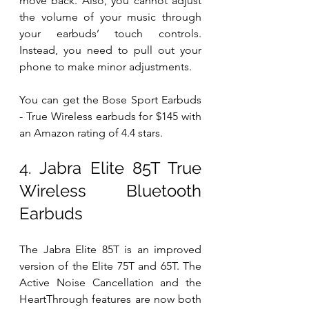
move back. Also, you cannot adjust 
the volume of your music through 
your earbuds’ touch controls. 
Instead, you need to pull out your 
phone to make minor adjustments. 
You can get the Bose Sport Earbuds 
- True Wireless earbuds for $145 with 
an Amazon rating of 4.4 stars. 
4. Jabra Elite 85T True 
Wireless Bluetooth 
Earbuds 
The Jabra Elite 85T is an improved 
version of the Elite 75T and 65T. The 
Active Noise Cancellation and the 
HeartThrough features are now both 