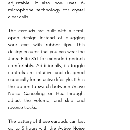
adjustable. It also now uses 6-
microphone technology for crystal 
clear calls.
The earbuds are built with a semi-
open design instead of plugging 
your ears with rubber tips. This 
design ensures that you can wear the 
Jabra Elite 85T for extended periods 
comfortably. Additionally, its toggle 
controls are intuitive and designed 
especially for an active lifestyle. It has 
the option to switch between Active 
Noise Canceling or HearThrough, 
adjust the volume, and skip and 
reverse tracks. 
The battery of these earbuds can last 
up to 5 hours with the Active Noise 