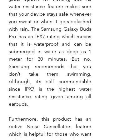
water resistance feature makes sure 
that your device stays safe whenever 
you sweat or when it gets splashed 
with rain. The Samsung Galaxy Buds 
Pro has an IPX7 rating which means 
that it is waterproof and can be 
submerged in water as deep as 1 
meter for 30 minutes. But no, 
Samsung recommends that you 
don’t take them swimming. 
Although, it’s still commendable 
since IPX7 is the highest water 
resistance rating given among all 
earbuds. 
Furthermore, this product has an 
Active Noise Cancellation feature 
which is helpful for those who want 