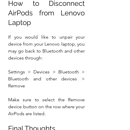
How to Disconnect 
AirPods from Lenovo 
Laptop
If you would like to unpair your 
device from your Lenovo laptop, you 
may go back to Bluetooth and other 
devices through:
Settings > Devices > Bluetooth > 
Bluetooth and other devices > 
Remove
Make sure to select the Remove 
device button on the row where your 
AirPods are listed.
Final Thoughts