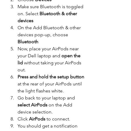
Make sure Bluetooth is toggled 
on. Select 
Bluetooth & other 
devices
On the Add Bluetooth & other 
devices pop-up, choose 
Bluetooth
Now, place your AirPods near 
your Dell laptop and 
open the 
lid
 without taking your AirPods 
out.
Press and hold the setup button
at the rear of your AirPods until 
the light flashes white.
Go back to your laptop and
select AirPods 
on the Add 
device selection.
Click 
AirPods
 to connect.
You should get a notification 