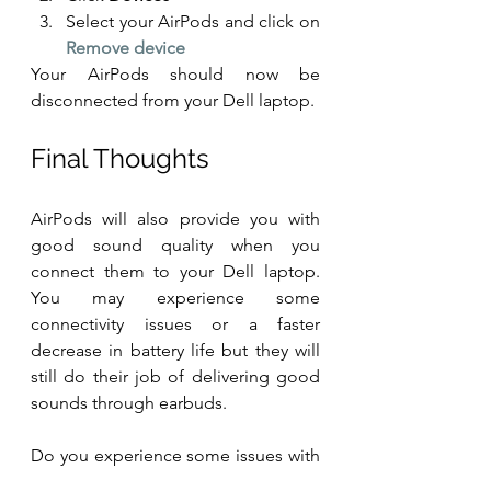
Select your AirPods and click on
Remove device
Your AirPods should now be 
disconnected from your Dell laptop.
Final Thoughts
AirPods will also provide you with 
good sound quality when you 
connect them to your Dell laptop. 
You may experience some 
connectivity issues or a faster 
decrease in battery life but they will 
still do their job of delivering good 
sounds through earbuds. 
Do you experience some issues with 
your AirPods to Dell laptop 