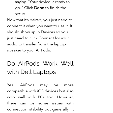
saying “Your device is ready to 
go.” Click 
Done
 to finish the 
setup. 
Now that it’s paired, you just need to 
connect it when you want to use it. It 
should show up in Devices so you 
just need to click Connect for your 
audio to transfer from the laptop 
speaker to your AirPods.
Do AirPods Work Well 
with Dell Laptops
Yes. AirPods may be more 
compatible with iOS devices but also 
work well with PCs too. However, 
there can be some issues with 
connection stability but generally, it 