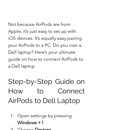
Not because AirPods are from 
Apple, it’s just easy to set up with 
iOS devices. It’s equally easy pairing 
your AirPods to a PC. Do you own a 
Dell laptop? Here’s your ultimate 
guide on how to connect AirPods to 
a Dell laptop.
Step-by-Step Guide on 
How to Connect 
AirPods to Dell Laptop
Open settings by pressing 
Windows + l
Choose 
Devices