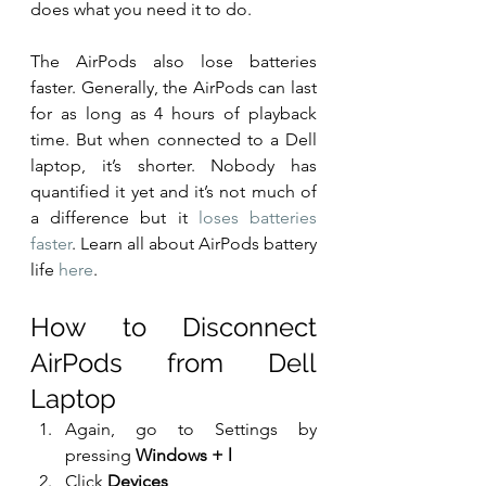
does what you need it to do.
The AirPods also lose batteries 
faster. Generally, the AirPods can last 
for as long as 4 hours of playback 
time. But when connected to a Dell 
laptop, it’s shorter. Nobody has 
quantified it yet and it’s not much of 
a difference but it 
loses batteries 
faster
. Learn all about AirPods battery 
life 
here
.
How to Disconnect 
AirPods from Dell 
Laptop
Again, go to Settings by 
pressing 
Windows + l
Click 
Devices