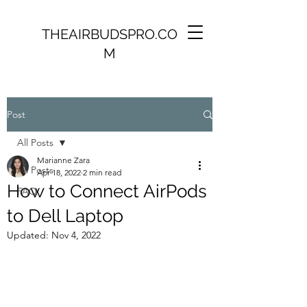
THEAIRBUDSPRO.CO
M
Post
All Posts
Marianne Zara
All Posts
Apr 18, 2022
2 min read
How to Connect AirPods
FAQ
to Dell Laptop
Updated:
Nov 4, 2022