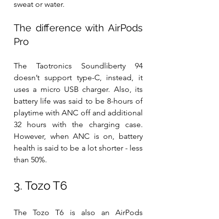
sweat or water.
The difference with AirPods 
Pro
The Taotronics Soundliberty 94 
doesn’t support type-C, instead, it 
uses a micro USB charger. Also, its 
battery life was said to be 8-hours of 
playtime with ANC off and additional 
32 hours with the charging case. 
However, when ANC is on, battery 
health is said to be a lot shorter - less 
than 50%.
3. Tozo T6
The Tozo T6 is also an AirPods 