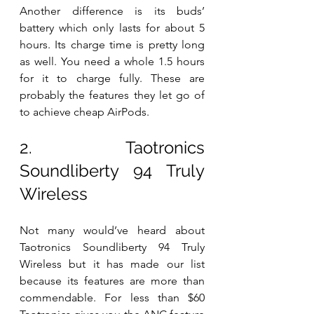
Another difference is its buds’ 
battery which only lasts for about 5 
hours. Its charge time is pretty long 
as well. You need a whole 1.5 hours 
for it to charge fully. These are 
probably the features they let go of 
to achieve cheap AirPods.
2. Taotronics 
Soundliberty 94 Truly 
Wireless
Not many would’ve heard about 
Taotronics Soundliberty 94 Truly 
Wireless but it has made our list 
because its features are more than 
commendable. For less than $60 