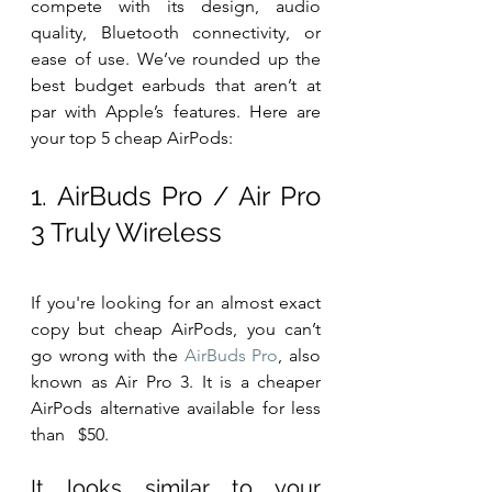
compete with its design, audio 
quality, Bluetooth connectivity, or 
ease of use. We’ve rounded up the 
best budget earbuds that aren’t at 
par with Apple’s features. Here are 
your top 5 cheap AirPods:
1. AirBuds Pro / Air Pro 
3 Truly Wireless
If you're looking for an almost exact 
copy but cheap AirPods, you can’t 
go wrong with the 
AirBuds Pro
, also 
known as Air Pro 3. It is a cheaper 
AirPods alternative available for less 
than   $50.
It looks similar to your 