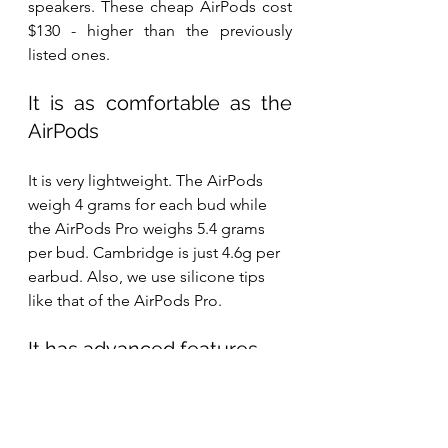
speakers. These cheap AirPods cost 
$130 - higher than the previously 
listed ones.
It is as comfortable as the 
AirPods
It is very lightweight. The AirPods 
weigh 4 grams for each bud while 
the AirPods Pro weighs 5.4 grams 
per bud. Cambridge is just 4.6g per 
earbud. Also, we use silicone tips 
like that of the AirPods Pro.
It has advanced features 
like the AirPods
It features Find My earbuds for easy 