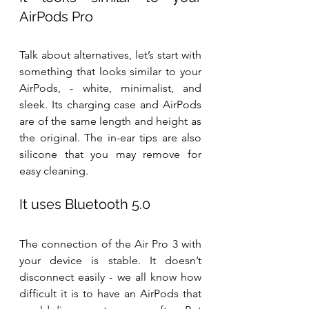
AirPods Pro
Talk about alternatives, let’s start with 
something that looks similar to your 
AirPods, - white, minimalist, and 
sleek. Its charging case and AirPods 
are of the same length and height as 
the original. The in-ear tips are also 
silicone that you may remove for 
easy cleaning.
It uses Bluetooth 5.0
The connection of the Air Pro 3 with 
your device is stable. It doesn’t 
disconnect easily - we all know how 
difficult it is to have an AirPods that 