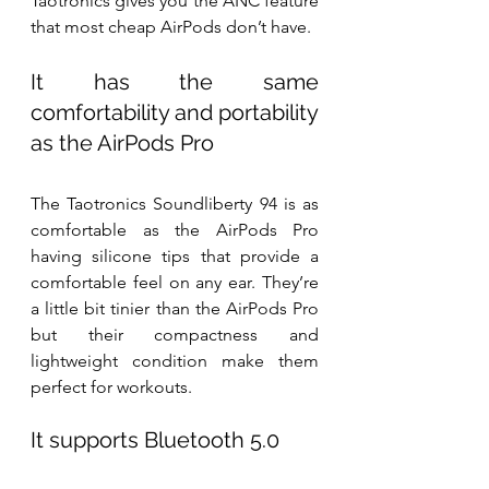
Taotronics gives you the ANC feature 
that most cheap AirPods don’t have.
It has the same 
comfortability and portability 
as the AirPods Pro
The Taotronics Soundliberty 94 is as 
comfortable as the AirPods Pro 
having silicone tips that provide a 
comfortable feel on any ear. They’re 
a little bit tinier than the AirPods Pro 
but their compactness and 
lightweight condition make them 
perfect for workouts. 
It supports Bluetooth 5.0