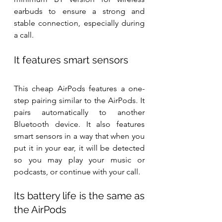
earbuds to ensure a strong and 
stable connection, especially during 
a call.
It features smart sensors
This cheap AirPods features a one-
step pairing similar to the AirPods. It 
pairs automatically to another 
Bluetooth device. It also features 
smart sensors in a way that when you 
put it in your ear, it will be detected 
so you may play your music or 
podcasts, or continue with your call.
Its battery life is the same as 
the AirPods