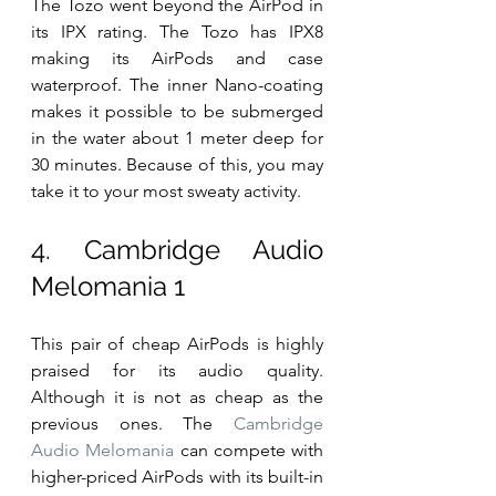
The Tozo went beyond the AirPod in 
its IPX rating. The Tozo has IPX8 
making its AirPods and case 
waterproof. The inner Nano-coating 
makes it possible to be submerged 
in the water about 1 meter deep for 
30 minutes. Because of this, you may 
take it to your most sweaty activity.
4. Cambridge Audio 
Melomania 1
This pair of cheap AirPods is highly 
praised for its audio quality. 
Although it is not as cheap as the 
previous ones. The 
Cambridge 
Audio Melomania
 can compete with 
higher-priced AirPods with its built-in 