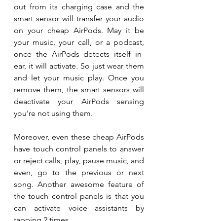
out from its charging case and the 
smart sensor will transfer your audio 
on your cheap AirPods. May it be 
your music, your call, or a podcast, 
once the AirPods detects itself in-
ear, it will activate. So just wear them 
and let your music play. Once you 
remove them, the smart sensors will 
deactivate your AirPods sensing 
you’re not using them.
Moreover, even these cheap AirPods 
have touch control panels to answer 
or reject calls, play, pause music, and 
even, go to the previous or next 
song. Another awesome feature of 
the touch control panels is that you 
can activate voice assistants by 
tapping 2 times.