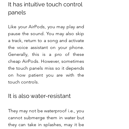
It has intuitive touch control 
panels
Like your AirPods, you may play and 
pause the sound. You may also skip 
a track, return to a song and activate 
the voice assistant on your phone. 
Generally, this is a pro of these 
cheap AirPods. However, sometimes 
the touch panels miss so it depends 
on how patient you are with the 
touch controls.
It is also water-resistant
They may not be waterproof i.e., you 
cannot submerge them in water but 
they can take in splashes, may it be 