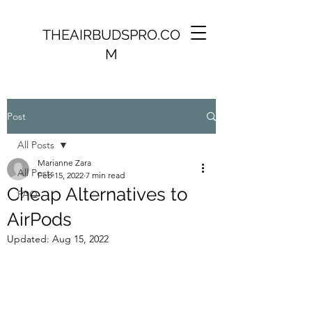
THEAIRBUDSPRO.CO
M
Post
All Posts
Marianne Zara
All Posts
Feb 15, 2022
7 min read
Cheap Alternatives to
FAQ
AirPods
Updated:
Aug 15, 2022