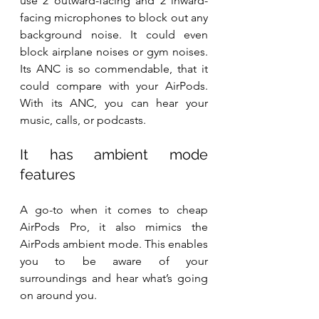
use 2 outward-facing and 2 inward-
facing microphones to block out any 
background noise. It could even 
block airplane noises or gym noises. 
Its ANC is so commendable, that it 
could compare with your AirPods. 
With its ANC, you can hear your 
music, calls, or podcasts.
It has ambient mode 
features
A go-to when it comes to cheap 
AirPods Pro, it also mimics the 
AirPods ambient mode. This enables 
you to be aware of your 
surroundings and hear what’s going 
on around you.