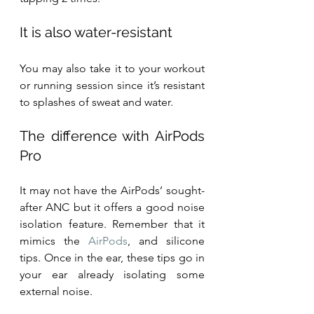
It is also water-resistant
You may also take it to your workout 
or running session since it’s resistant 
to splashes of sweat and water.
The difference with AirPods 
Pro
It may not have the AirPods’ sought-
after ANC but it offers a good noise 
isolation feature. Remember that it 
mimics the 
AirPods
, and silicone 
tips. Once in the ear, these tips go in 
your ear already isolating some 
external noise.