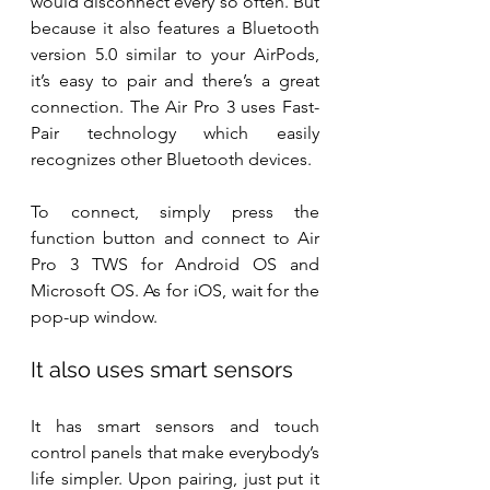
would disconnect every so often. But 
because it also features a Bluetooth 
version 5.0 similar to your AirPods, 
it’s easy to pair and there’s a great 
connection. The Air Pro 3 uses Fast-
Pair technology which easily 
recognizes other Bluetooth devices.
To connect, simply press the 
function button and connect to Air 
Pro 3 TWS for Android OS and 
Microsoft OS. As for iOS, wait for the 
pop-up window.
It also uses smart sensors
It has smart sensors and touch 
control panels that make everybody’s 
life simpler. Upon pairing, just put it 