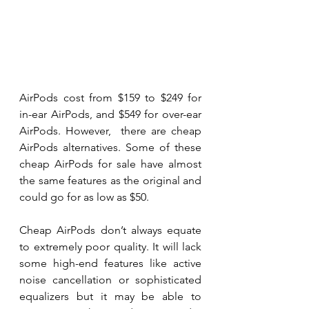
AirPods cost from $159 to $249 for 
in-ear AirPods, and $549 for over-ear 
AirPods. However,  there are cheap 
AirPods alternatives. Some of these 
cheap AirPods for sale have almost 
the same features as the original and 
could go for as low as $50.
Cheap AirPods don’t always equate 
to extremely poor quality. It will lack 
some high-end features like active 
noise cancellation or sophisticated 
equalizers but it may be able to 