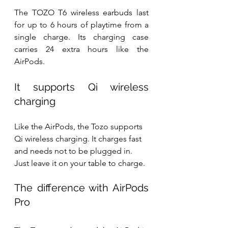
The TOZO T6 wireless earbuds last 
for up to 6 hours of playtime from a 
single charge. Its charging case 
carries 24 extra hours like the 
AirPods. 
It supports Qi wireless 
charging
Like the AirPods, the Tozo supports 
Qi wireless charging. It charges fast 
and needs not to be plugged in. 
Just leave it on your table to charge.
The difference with AirPods 
Pro