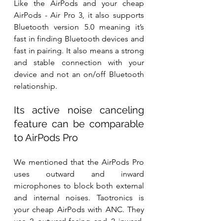
Like the AirPods and your cheap 
AirPods - Air Pro 3, it also supports 
Bluetooth version 5.0 meaning it’s 
fast in finding Bluetooth devices and 
fast in pairing. It also means a strong 
and stable connection with your 
device and not an on/off Bluetooth 
relationship.
Its active noise canceling 
feature can be comparable 
to AirPods Pro
We mentioned that the AirPods Pro 
uses outward and inward 
microphones to block both external 
and internal noises. Taotronics is 
your cheap AirPods with ANC. They 