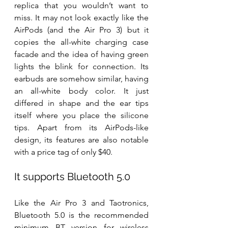
replica that you wouldn’t want to 
miss. It may not look exactly like the 
AirPods (and the Air Pro 3) but it 
copies the all-white charging case 
facade and the idea of having green 
lights the blink for connection. Its 
earbuds are somehow similar, having 
an all-white body color. It just 
differed in shape and the ear tips 
itself where you place the silicone 
tips. Apart from its AirPods-like 
design, its features are also notable 
with a price tag of only $40.
It supports Bluetooth 5.0
Like the Air Pro 3 and Taotronics, 
Bluetooth 5.0 is the recommended 
minimum BT version for wireless 