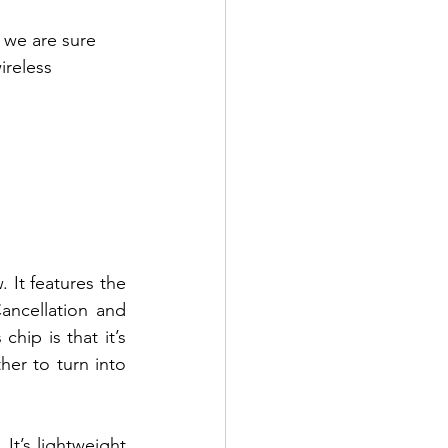
 we are sure 
ireless 
It features the 
ncellation and 
ip is that it’s 
er to turn into 
It’s lightweight 