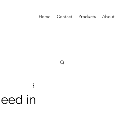
Home
Contact
Products
About
eed in