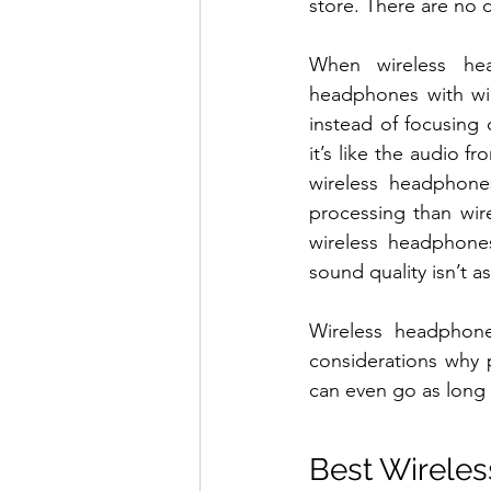
store. There are no c
When wireless he
headphones with wir
instead of focusing
it’s like the audio f
wireless headphone
processing than wir
wireless headphones
sound quality isn’t a
Wireless headphones
considerations why 
can even go as long 
Best Wirele