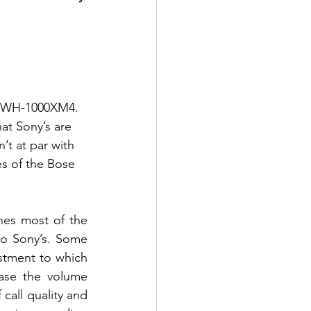
y WH-1000XM4. 
at Sony’s are 
t at par with 
s of the Bose 
nes most of the 
to Sony’s. Some 
ustment to which 
ase the volume 
call quality and 