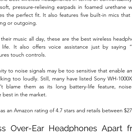
oft, pressure-relieving earpads in foamed urethane whi
 the perfect fit. It also features five built-in mics tha
ing or outgoing.
heir music all day, these are the best wireless headph
 life. It also offers voice assistance just by saying 
ures touch controls.
vity to noise signals may be too sensitive that enable am
king too loudly. Still, many have listed Sony WH-1000X
 blame them as its long battery-life feature, noise-
e best in the market.
 an Amazon rating of 4.7 stars and retails between $27
ss Over-Ear Headphones Apart f