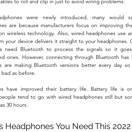
ables to roll and clip in just to avoid wiring problems.
adphones were newly introduced, many would sa
es are because manufacturers focus on improving the 
 on wireless technology. Also, wired headphones use an
rom your device delivers it straight to your headphones. 
s need Bluetooth to process the signals so it goes
ed ones. However, connecting through Bluetooth has i
 are making Bluetooth versions better every day so 
s bad as before. 
 have improved their battery life. Battery life is o
people tend to go with wired headphones still but s
as 30 hours.
ss Headphones You Need This 2022